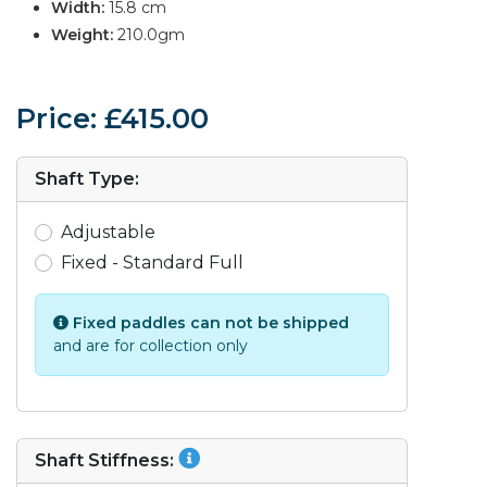
Width:
15.8 cm
Weight:
210.0gm
Price: £415.00
Shaft Type:
Adjustable
Fixed - Standard Full
Fixed paddles can not be shipped
and are for collection only
Shaft Stiffness: