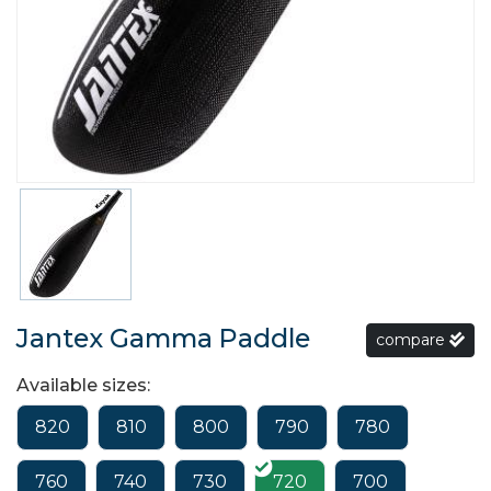
Jantex Gamma Paddle
compare
Available sizes:
820
810
800
790
780
760
740
730
720
700