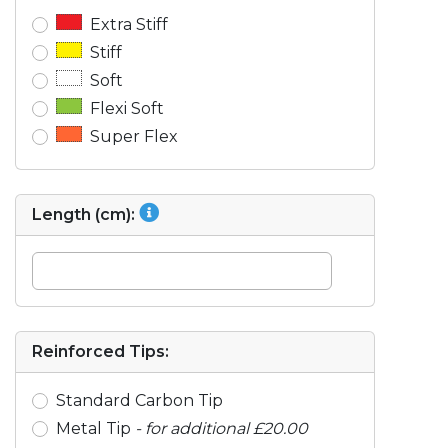
Extra Stiff
Stiff
Soft
Flexi Soft
Super Flex
Length (cm):
Reinforced Tips:
Standard Carbon Tip
Metal Tip
- for additional £20.00