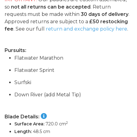
so
not all returns can be accepted
. Return
requests must be made within
30 days of delivery
.
Approved returns are subject to a
£50 restocking
fee
. See our full
return and exchange policy here
.
Pursuits:
Flatwater Marathon
Flatwater Sprint
Surfski
Down River (add Metal Tip)
Blade Details:
2
Surface Area:
720.0 cm
Length:
48.5 cm