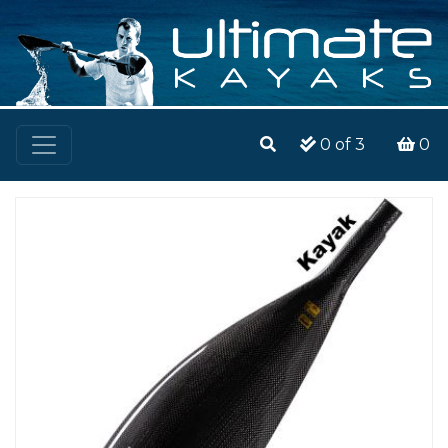
0
of 3
0