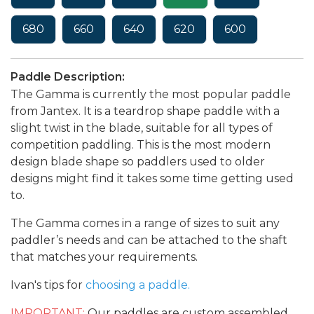
680
660
640
620
600
Paddle Description:
The Gamma is currently the most popular paddle
from Jantex. It is a teardrop shape paddle with a
slight twist in the blade, suitable for all types of
competition paddling. This is the most modern
design blade shape so paddlers used to older
designs might find it takes some time getting used
to.
The Gamma comes in a range of sizes to suit any
paddler’s needs and can be attached to the shaft
that matches your requirements.
Ivan's tips for
choosing a paddle.
IMPORTANT:
Our paddles are custom assembled,