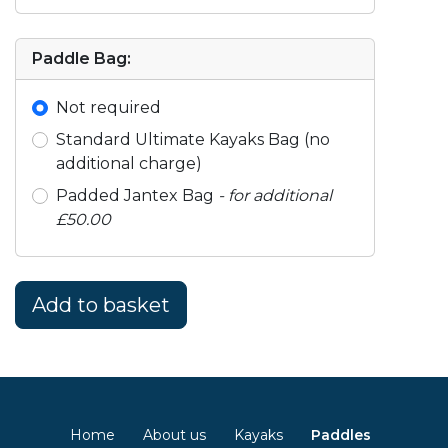
Paddle Bag:
Not required
Standard Ultimate Kayaks Bag (no
additional charge)
Padded Jantex Bag
- for additional
£50.00
Home
About us
Kayaks
Paddles