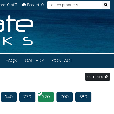
are:
0
of 3
Basket:
0
FAQS
GALLERY
CONTACT
compare
740
730
720
700
680