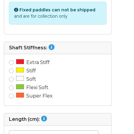
Fixed paddles can not be shipped
and are for collection only
Shaft Stiffness:
Extra Stiff
Stiff
Soft
Flexi Soft
Super Flex
Length (cm):