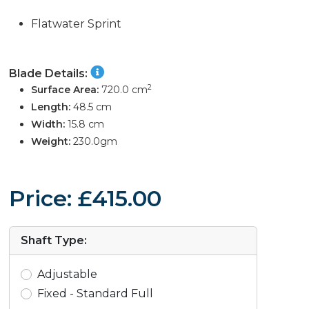
Flatwater Sprint
Blade Details:
2
Surface Area:
720.0 cm
Length:
48.5 cm
Width:
15.8 cm
Weight:
230.0gm
Price: £415.00
Shaft Type:
Adjustable
Fixed - Standard Full