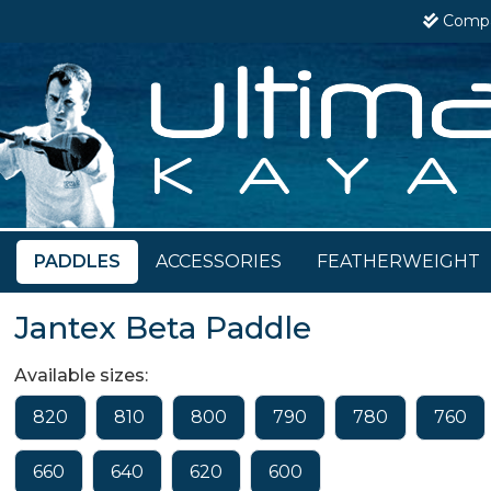
Comp
PADDLES
ACCESSORIES
FEATHERWEIGHT
Jantex Beta Paddle
Available sizes:
820
810
800
790
780
760
660
640
620
600