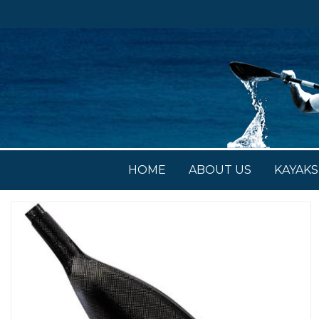
HOME
ABOUT US
KAYAKS