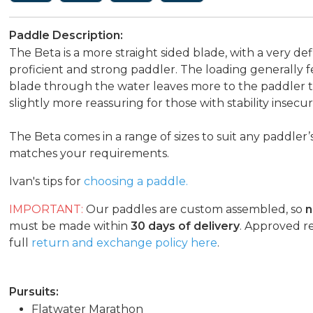
Paddle Description:
The Beta is a more straight sided blade, with a very def
proficient and strong paddler. The loading generally 
blade through the water leaves more to the paddler to 
slightly more reassuring for those with stability insecuri
The Beta comes in a range of sizes to suit any paddler
matches your requirements.
Ivan's tips for
choosing a paddle.
IMPORTANT:
Our paddles are custom assembled, so
n
must be made within
30 days of delivery
. Approved r
full
return and exchange policy here
.
Pursuits:
Flatwater Marathon