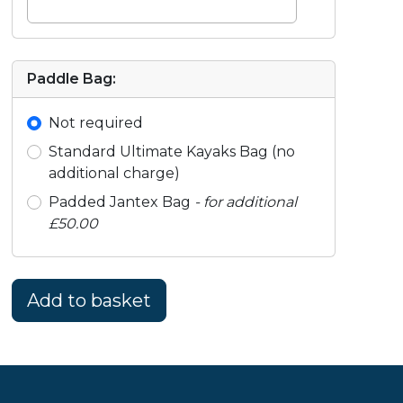
Paddle Bag:
Not required
Standard Ultimate Kayaks Bag (no
additional charge)
Padded Jantex Bag
- for additional
£50.00