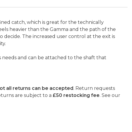
ined catch, which is great for the technically
feels heavier than the Gamma and the path of the
decide. The increased user control at the exit is
ty.
’s needs and can be attached to the shaft that
ot all returns can be accepted
. Return requests
eturns are subject to a
£50 restocking fee
. See our