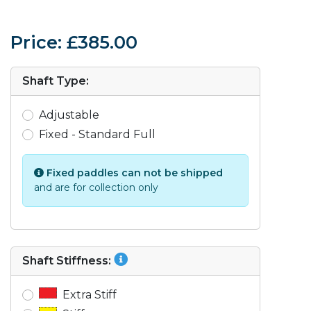
Price: £385.00
Shaft Type:
Adjustable
Fixed - Standard Full
Fixed paddles can not be shipped
and are for collection only
Shaft Stiffness:
Extra Stiff