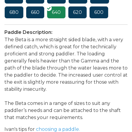
680
660
640
620
600
Paddle Description:
The Beta is a more straight sided blade, with a very
defined catch, which is great for the technically
proficient and strong paddler. The loading
generally feels heavier than the Gamma and the
path of the blade through the water leaves more to
the paddler to decide. The increased user control at
the exit is slightly more reassuring for those with
stability insecurity.
The Beta comes in a range of sizes to suit any
paddler’s needs and can be attached to the shaft
that matches your requirements.
Ivan's tips for
choosing a paddle.