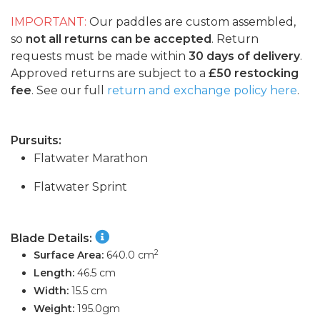
IMPORTANT:
Our paddles are custom assembled,
so
not all returns can be accepted
. Return
requests must be made within
30 days of delivery
.
Approved returns are subject to a
£50 restocking
fee
. See our full
return and exchange policy here
.
Pursuits:
Flatwater Marathon
Flatwater Sprint
Blade Details:
2
Surface Area:
640.0 cm
Length:
46.5 cm
Width:
15.5 cm
Weight:
195.0gm