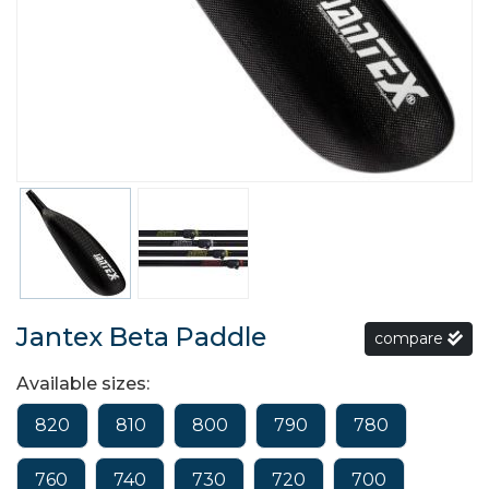
Jantex Beta Paddle
compare
Available sizes:
820
810
800
790
780
760
740
730
720
700