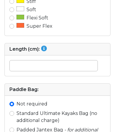
Stiff
Soft
Flexi Soft
Super Flex
Length (cm):
Paddle Bag:
Not required
Standard Ultimate Kayaks Bag (no
additional charge)
Padded Jantex Bag
- for additional