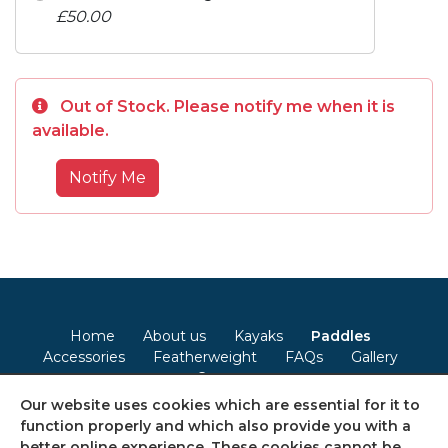
£50.00
Out of Stock. Please notify me when it is
available.
Notify Me
Home
About us
Kayaks
Paddles
Accessories
Featherweight
FAQs
Gallery
Contact
Our website uses cookies which are essential for it to
Terms & Conditions
Privacy Policy
Cookie Policy
function properly and which also provide you with a
better online experience. These cookies cannot be