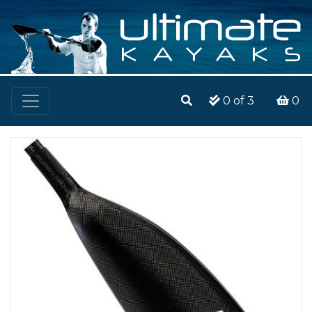
0
of 3
0