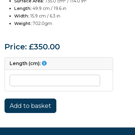
Surface Area:
735.0 cm
/ 114.0 in
Length:
49.9 cm / 19.6 in
Width:
15.9 cm / 6.3 in
Weight:
702.0gm
Price: £350.00
Length (cm):