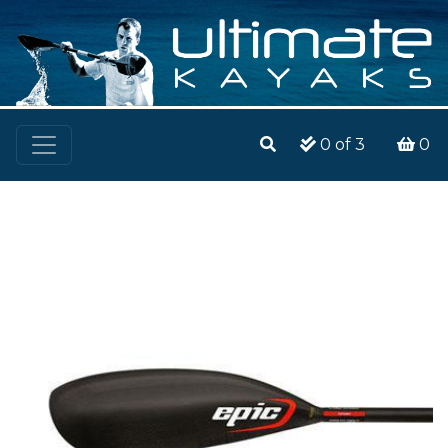
0
of 3
0