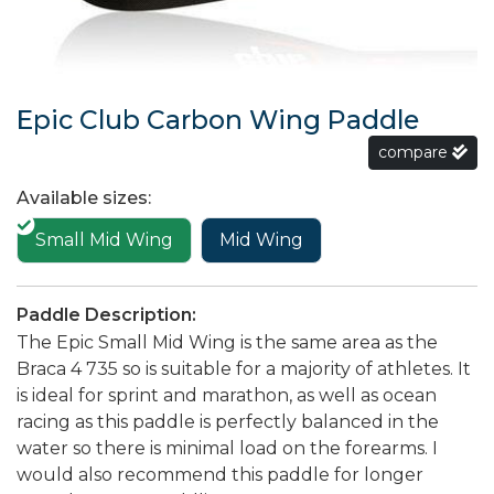
Epic Club Carbon Wing Paddle
compare
Available sizes:
Small Mid Wing
Mid Wing
Paddle Description:
The Epic Small Mid Wing is the same area as the
Braca 4 735 so is suitable for a majority of athletes. It
is ideal for sprint and marathon, as well as ocean
racing as this paddle is perfectly balanced in the
water so there is minimal load on the forearms. I
would also recommend this paddle for longer