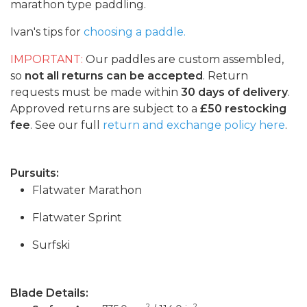
marathon type paddling.
Ivan's tips for
choosing a paddle.
IMPORTANT:
Our paddles are custom assembled,
so
not all returns can be accepted
. Return
requests must be made within
30 days of delivery
.
Approved returns are subject to a
£50 restocking
fee
. See our full
return and exchange policy here
.
Pursuits:
Flatwater Marathon
Flatwater Sprint
Surfski
Blade Details:
2
2