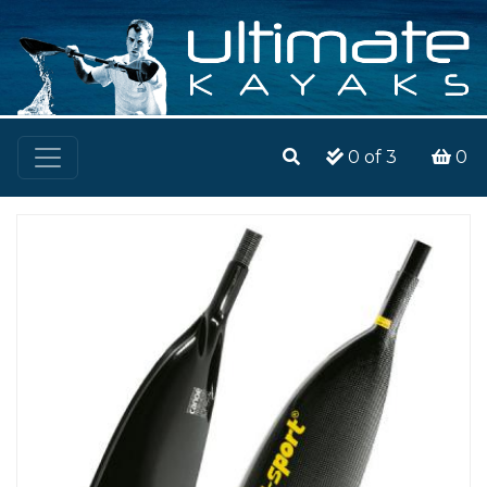
0
of 3
0