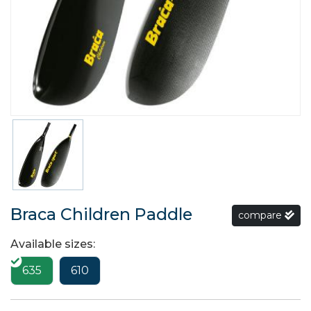
Braca Children Paddle
compare
Available sizes:
635
610