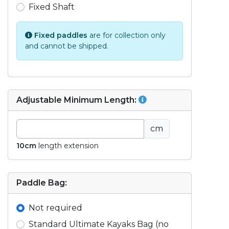
Fixed Shaft
Fixed paddles
are for collection only
and cannot be shipped.
Adjustable Minimum Length:
cm
10cm
length extension
Paddle Bag:
Not required
Standard Ultimate Kayaks Bag (no