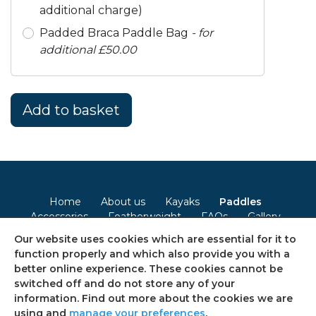
additional charge)
Padded Braca Paddle Bag
- for
additional £50.00
Home
About us
Kayaks
Paddles
Accessories
Featherweight
FAQs
Gallery
Contact
Our website uses cookies which are essential for it to
function properly and which also provide you with a
Terms & Conditions
Privacy Policy
Cookie Policy
better online experience. These cookies cannot be
switched off and do not store any of your
Consent Preferences
Sitemap
information. Find out more about the cookies we are
using and
manage your preferences
.