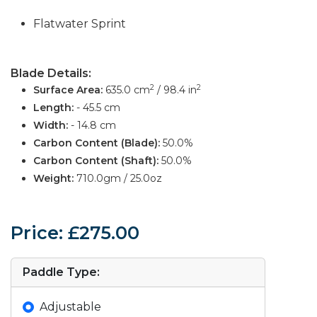
Flatwater Sprint
Blade Details:
2
2
Surface Area:
635.0 cm
/ 98.4 in
Length:
- 45.5 cm
Width:
- 14.8 cm
Carbon Content (Blade):
50.0%
Carbon Content (Shaft):
50.0%
Weight:
710.0gm / 25.0oz
Price: £275.00
Paddle Type:
Adjustable