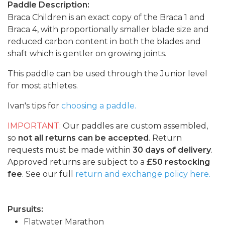
Paddle Description:
Braca Children is an exact copy of the Braca 1 and
Braca 4, with proportionally smaller blade size and
reduced carbon content in both the blades and
shaft which is gentler on growing joints.
This paddle can be used through the Junior level
for most athletes.
Ivan's tips for
choosing a paddle.
IMPORTANT:
Our paddles are custom assembled,
so
not all returns can be accepted
. Return
requests must be made within
30 days of delivery
.
Approved returns are subject to a
£50 restocking
fee
. See our full
return and exchange policy here.
Pursuits:
Flatwater Marathon