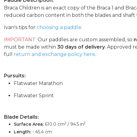
Paddle Description:
Braca Children is an exact copy of the Braca 1 and Brac
reduced carbon content in both the blades and shaft w
Ivan's tips for
choosing a paddle.
IMPORTANT:
Our paddles are custom assembled, so
n
must be made within
30 days of delivery
. Approved r
full
return and exchange policy here
.
Pursuits:
Flatwater Marathon
Flatwater Sprint
Blade Details:
2
2
Surface Area:
610.0 cm
/ 94.5 in
Length:
- 45.4 cm