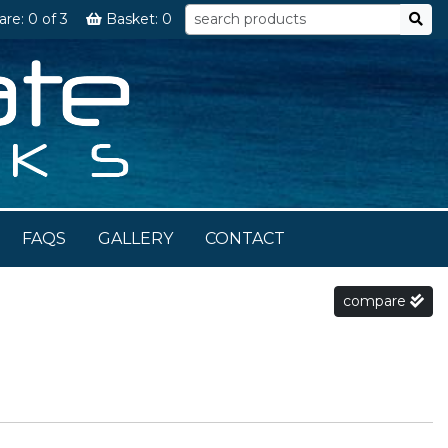
are:
0
of 3
Basket:
0
FAQS
GALLERY
CONTACT
compare