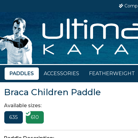
Comp
PADDLES
ACCESSORIES
FEATHERWEIGHT
Braca Children Paddle
Available sizes:
635
610