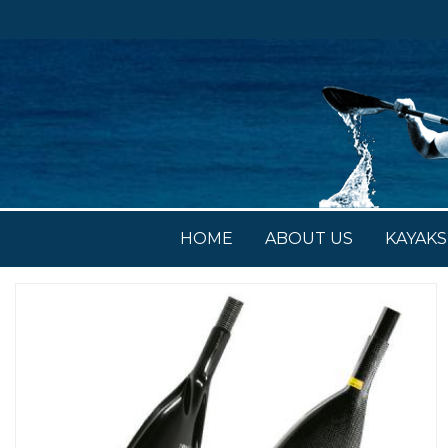
HOME
ABOUT US
KAYAKS