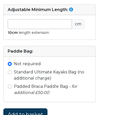
Adjustable Minimum Length:
cm
10cm
length extension
Paddle Bag:
Not required
Standard Ultimate Kayaks Bag (no
additional charge)
Padded Braca Paddle Bag
- for
additional £50.00