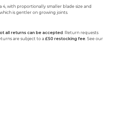
a 4, with proportionally smaller blade size and
hich is gentler on growing joints.
ot all returns can be accepted
. Return requests
eturns are subject to a
£50 restocking fee
. See our