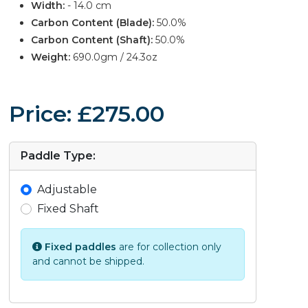
Width:
- 14.0 cm
Carbon Content (Blade):
50.0%
Carbon Content (Shaft):
50.0%
Weight:
690.0gm / 24.3oz
Price: £275.00
Paddle Type:
Adjustable
Fixed Shaft
Fixed paddles
are for collection only
and cannot be shipped.