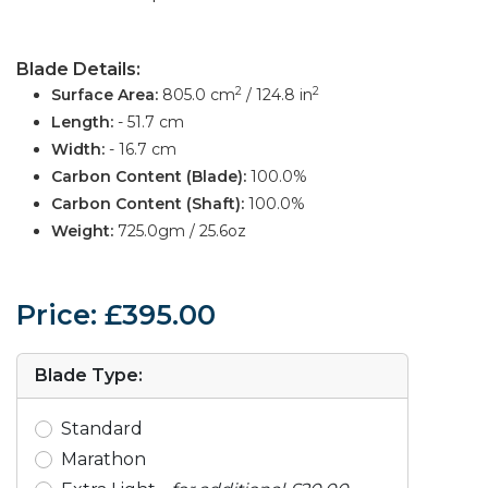
Blade Details:
2
2
Surface Area:
805.0 cm
/ 124.8 in
Length:
- 51.7 cm
Width:
- 16.7 cm
Carbon Content (Blade):
100.0%
Carbon Content (Shaft):
100.0%
Weight:
725.0gm / 25.6oz
Price: £395.00
Blade Type:
Standard
Marathon