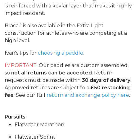
is reinforced with a kevlar layer that makes it highly
impact resistant.
Braca 1 is also available in the Extra Light
construction for athletes who are competing at a
high level.
Ivan's tips for
choosing a paddle.
IMPORTANT:
Our paddles are custom assembled,
so
not all returns can be accepted
. Return
requests must be made within
30 days of delivery
.
Approved returns are subject to a
£50 restocking
fee
. See our full
return and exchange policy here
.
Pursuits:
Flatwater Marathon
Flatwater Sprint