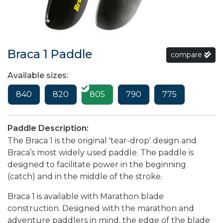
Braca 1 Paddle
compare
Available sizes:
840
820
805
790
775
Paddle Description:
The Braca 1 is the original 'tear-drop' design and
Braca’s most widely used paddle. The paddle is
designed to facilitate power in the beginning
(catch) and in the middle of the stroke.
Braca 1 is available with Marathon blade
construction. Designed with the marathon and
adventure paddlers in mind, the edge of the blade