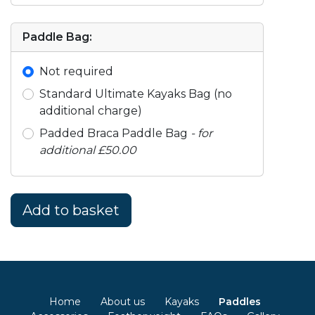
Paddle Bag:
Not required
Standard Ultimate Kayaks Bag (no
additional charge)
Padded Braca Paddle Bag
- for
additional £50.00
Home
About us
Kayaks
Paddles