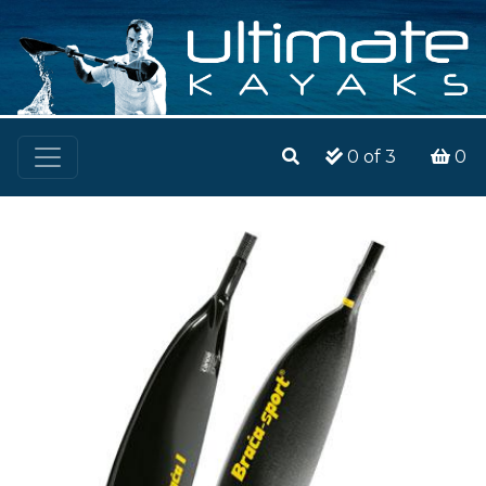
0
of 3
0