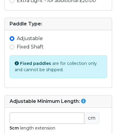
Extra Light
- for additional £20.00
Paddle Type:
Adjustable
Fixed Shaft
Fixed paddles
are for collection only
and cannot be shipped.
Adjustable Minimum Length:
cm
5cm
length extension