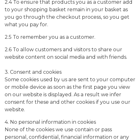
2.4 To ensure that products you as a customer add
to your shopping basket remain in your basket as
you go through the checkout process, so you get
what you pay for.
2.5 To remember you as a customer.
2.6 To allow customers and visitors to share our
website content on social media and with friends.
3. Consent and cookies
Some cookies used by us are sent to your computer
or mobile device as soon as the first page you view
on our website is displayed. As a result we infer
consent for these and other cookies if you use our
website.
4. No personal information in cookies
None of the cookies we use contain or pass
personal, confidential, financial information or any