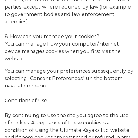
parties, except where required by law (for example
to government bodies and law enforcement
agencies).
8. How can you manage your cookies?
You can manage how your computer/internet
device manages cookies when you first visit the
website.
You can manage your preferences subsequently by
selecting “Consent Preferences” un the bottom
navigation menu.
Conditions of Use
By continuing to use the site you agree to the use
of cookies. Acceptance of these cookies is a
condition of using the Ultimate Kayaks Ltd website
and if these cookies are restricted or refused in any