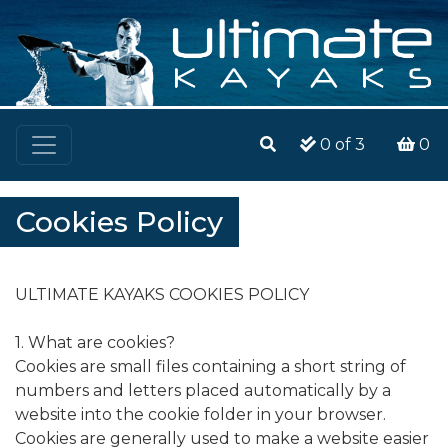
0
of 3
0
Cookies Policy
ULTIMATE KAYAKS COOKIES POLICY
1. What are cookies?
Cookies are small files containing a short string of
numbers and letters placed automatically by a
website into the cookie folder in your browser.
Cookies are generally used to make a website easier