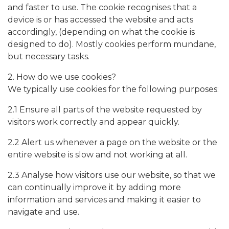
and faster to use. The cookie recognises that a
device is or has accessed the website and acts
accordingly, (depending on what the cookie is
designed to do). Mostly cookies perform mundane,
but necessary tasks.
2. How do we use cookies?
We typically use cookies for the following purposes:
2.1 Ensure all parts of the website requested by
visitors work correctly and appear quickly.
2.2 Alert us whenever a page on the website or the
entire website is slow and not working at all.
2.3 Analyse how visitors use our website, so that we
can continually improve it by adding more
information and services and making it easier to
navigate and use.