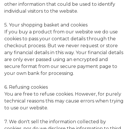
other information that could be used to identify
individual visitors to the website.
5. Your shopping basket and cookies
If you buy a product from our website we do use
cookies to pass your contact details through the
checkout process. But we never request or store
any financial details in this way. Your financial details
are only ever passed using an encrypted and
secure format from our secure payment page to
your own bank for processing.
6. Refusing cookies
You are free to refuse cookies. However, for purely
technical reasons this may cause errors when trying
to use our website.
7. We don't sell the information collected by
cookies, nor do we disclose the information to third