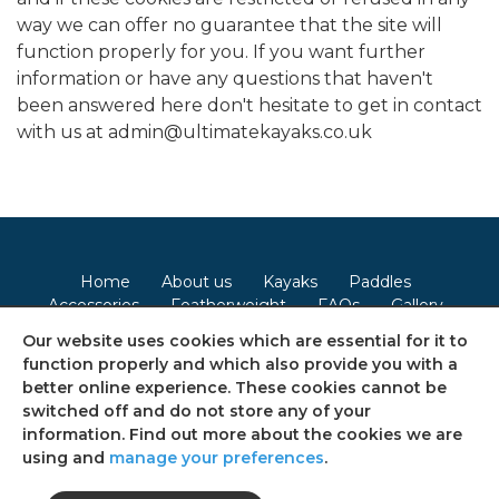
way we can offer no guarantee that the site will
function properly for you. If you want further
information or have any questions that haven't
been answered here don't hesitate to get in contact
with us at admin@ultimatekayaks.co.uk
Home
About us
Kayaks
Paddles
Accessories
Featherweight
FAQs
Gallery
Contact
Our website uses cookies which are essential for it to
function properly and which also provide you with a
Terms & Conditions
Privacy Policy
Cookie Policy
better online experience. These cookies cannot be
switched off and do not store any of your
Consent Preferences
Sitemap
information. Find out more about the cookies we are
using and
manage your preferences
.
Follow us on social media