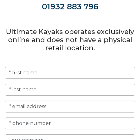
01932 883 796
Ultimate Kayaks operates exclusively
online and does not have a physical
retail location.