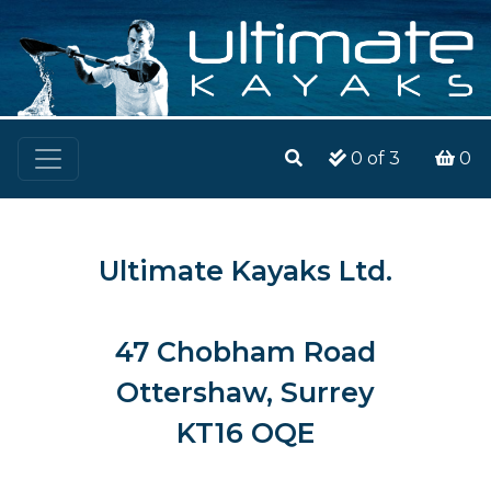
0
of 3
0
Ultimate Kayaks Ltd.
47 Chobham Road
Ottershaw, Surrey
KT16 OQE