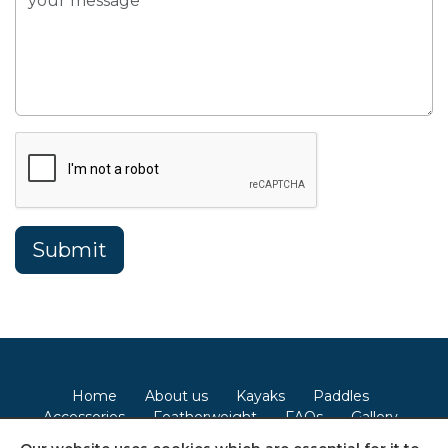
Home
About us
Kayaks
Paddles
Accessories
Featherweight
FAQs
Gallery
Contact