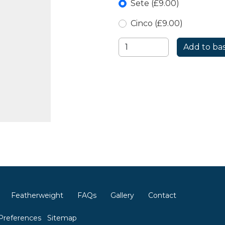
Sete (£9.00)
Cinco (£9.00)
Featherweight
FAQs
Gallery
Contact
Preferences
Sitemap