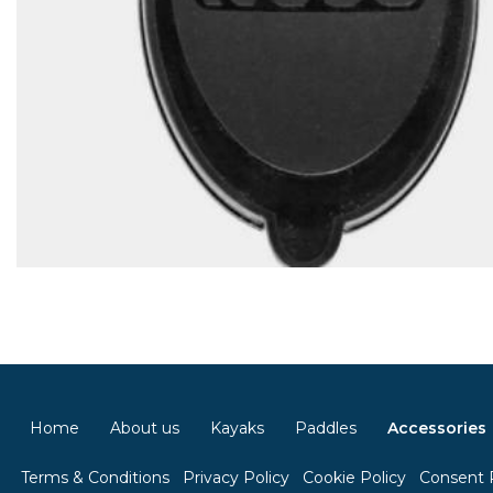
Home
About us
Kayaks
Paddles
Accessories
Terms & Conditions
Privacy Policy
Cookie Policy
Consent 