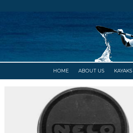
HOME
ABOUT US
KAYAKS