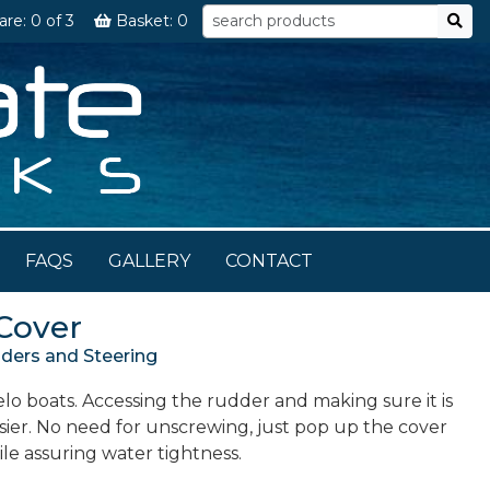
are:
0
of 3
Basket:
0
FAQS
GALLERY
CONTACT
Cover
ers and Steering
o boats. Accessing the rudder and making sure it is
sier. No need for unscrewing, just pop up the cover
hile assuring water tightness.