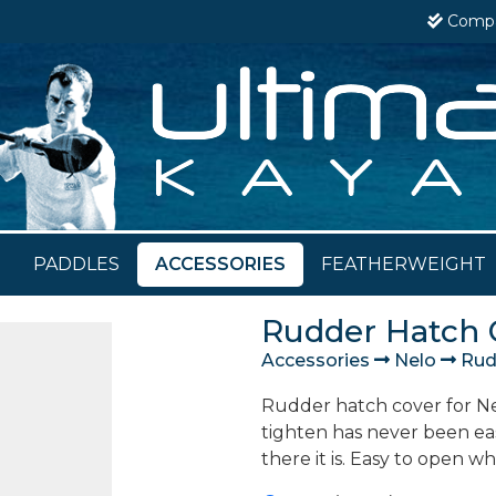
Comp
PADDLES
ACCESSORIES
FEATHERWEIGHT
Rudder Hatch 
Accessories
Nelo
Rudd
Rudder hatch cover for Nel
tighten has never been ea
there it is. Easy to open w