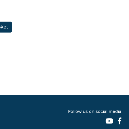
Follow us on social media