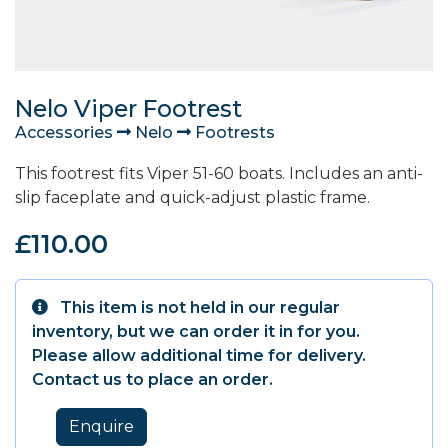
Nelo Viper Footrest
Accessories
Nelo
Footrests
This footrest fits Viper 51-60 boats. Includes an anti-
slip faceplate and quick-adjust plastic frame.
£110.00
This item is not held in our regular
inventory, but we can order it in for you.
Please allow additional time for delivery.
Contact us to place an order.
Enquire