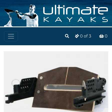
0
of 3
0