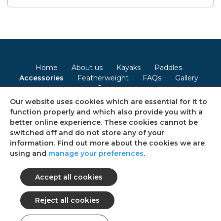
Home
About us
Kayaks
Paddles
Accessories
Featherweight
FAQs
Gallery
Contact
Our website uses cookies which are essential for it to
Terms & Conditions
Privacy Policy
Cookie Policy
function properly and which also provide you with a
better online experience. These cookies cannot be
Consent Preferences
Sitemap
switched off and do not store any of your
information. Find out more about the cookies we are
using and
manage your preferences
.
Follow us on social media
© 2026 Ultimate Kayaks
All rights reserved.
web design: Web Intelligent