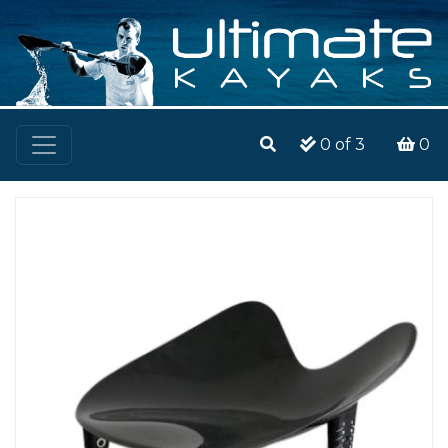
0
of 3
0