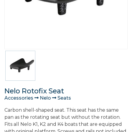
Nelo Rotofix Seat
Accessories
Nelo
Seats
Carbon shell-shaped seat. This seat has the same
pan as the rotating seat but without the rotation.
Fits all Nelo K1, K2 and K4 boats that are equipped
with original platform. Screws and rails not included.