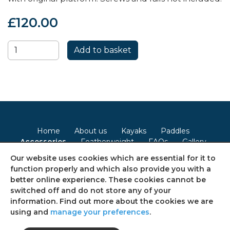
£120.00
Home
About us
Kayaks
Paddles
Accessories
Featherweight
FAQs
Gallery
Contact
Our website uses cookies which are essential for it to
function properly and which also provide you with a
Terms & Conditions
Privacy Policy
Cookie Policy
better online experience. These cookies cannot be
switched off and do not store any of your
Consent Preferences
Sitemap
information. Find out more about the cookies we are
using and
manage your preferences
.
Follow us on social media