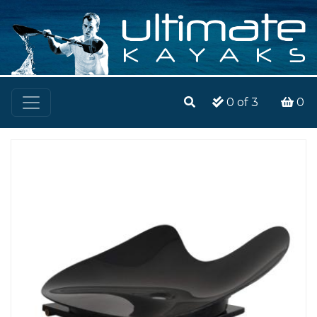
0
of 3
0