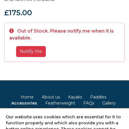
£175.00
Out of Stock. Please notify me when it is
available.
Notify Me
Home
About us
Kayaks
Paddles
Accessories
Featherweight
FAQs
Gallery
Contact
Our website uses cookies which are essential for it to
Terms & Conditions
Privacy Policy
Cookie Policy
function properly and which also provide you with a