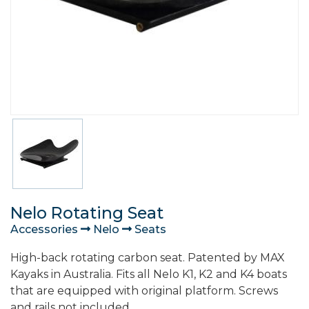
Nelo Rotating Seat
Accessories
Nelo
Seats
High-back rotating carbon seat. Patented by MAX
Kayaks in Australia. Fits all Nelo K1, K2 and K4 boats
that are equipped with original platform. Screws
and rails not included.