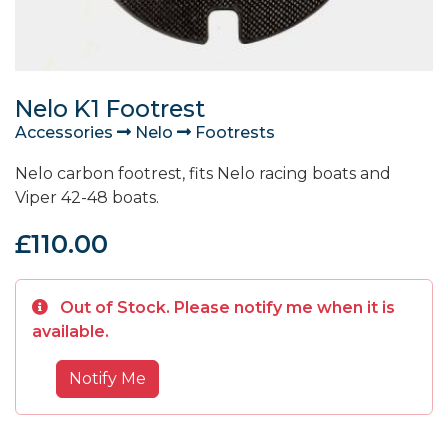
Nelo K1 Footrest
Accessories
Nelo
Footrests
Nelo carbon footrest, fits Nelo racing boats and
Viper 42-48 boats.
£110.00
Out of Stock. Please notify me when it is
available.
Notify Me