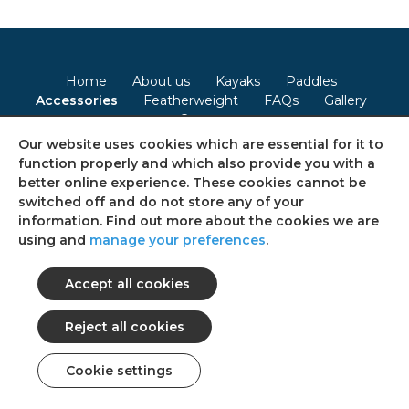
Home
About us
Kayaks
Paddles
Accessories
Featherweight
FAQs
Gallery
Contact
Our website uses cookies which are essential for it to
Terms & Conditions
Privacy Policy
Cookie Policy
function properly and which also provide you with a
better online experience. These cookies cannot be
Consent Preferences
Sitemap
switched off and do not store any of your
information. Find out more about the cookies we are
using and
manage your preferences
.
Follow us on social media
© 2026 Ultimate Kayaks
All rights reserved.
web design: Web Intelligent
Cookie settings