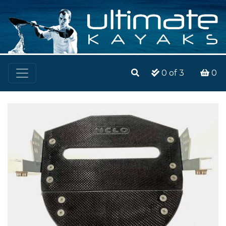
0
of 3
0