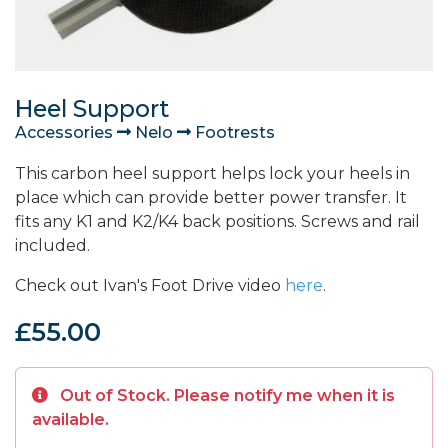
Heel Support
Accessories
Nelo
Footrests
This carbon heel support helps lock your heels in
place which can provide better power transfer. It
fits any K1 and K2/K4 back positions. Screws and rail
included.
Check out Ivan's Foot Drive video
here
.
£55.00
Out of Stock. Please notify me when it is
available.