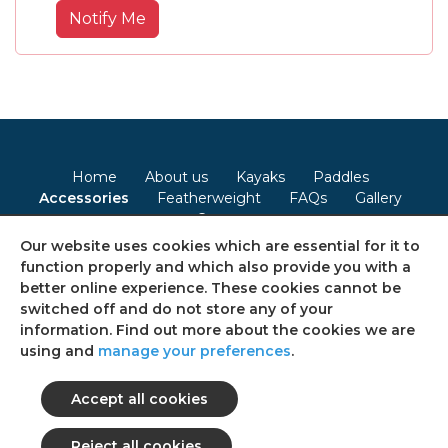
Notify Me
Home
About us
Kayaks
Paddles
Accessories
Featherweight
FAQs
Gallery
Contact
Our website uses cookies which are essential for it to
Terms & Conditions
Privacy Policy
Cookie Policy
function properly and which also provide you with a
better online experience. These cookies cannot be
Consent Preferences
Sitemap
switched off and do not store any of your
information. Find out more about the cookies we are
using and
manage your preferences
.
Follow us on social media
© 2026 Ultimate Kayaks
All rights reserved.