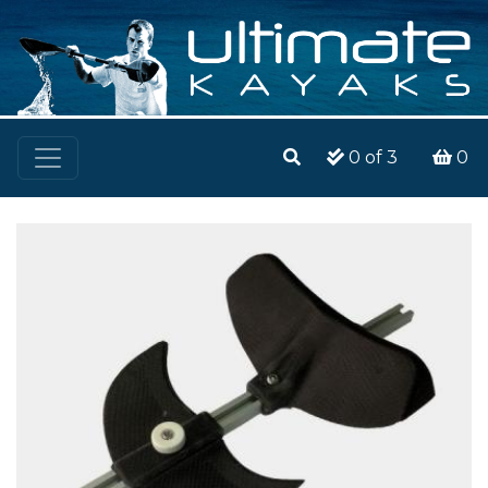
0
of 3
0