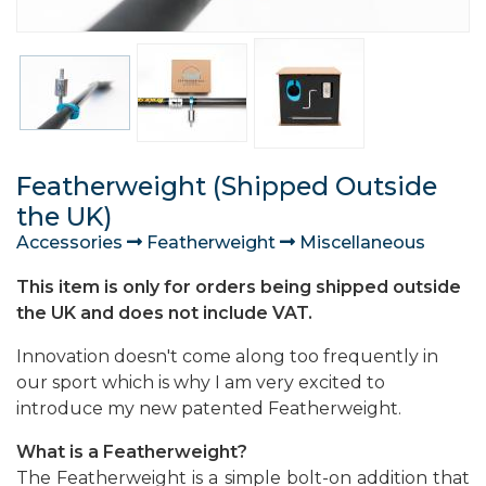
Featherweight (Shipped Outside
the UK)
Accessories
Featherweight
Miscellaneous
This item is only for orders being shipped outside
the UK and does not include VAT.
Innovation doesn't come along too frequently in
our sport which is why I am very excited to
introduce my new patented Featherweight.
What is a Featherweight?
The Featherweight is a simple bolt-on addition that