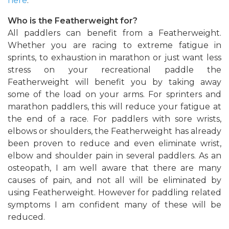
here
.
Who is the Featherweight for?
All paddlers can benefit from a Featherweight.
Whether you are racing to extreme fatigue in
sprints, to exhaustion in marathon or just want less
stress on your recreational paddle the
Featherweight will benefit you by taking away
some of the load on your arms. For sprinters and
marathon paddlers, this will reduce your fatigue at
the end of a race. For paddlers with sore wrists,
elbows or shoulders, the Featherweight has already
been proven to reduce and even eliminate wrist,
elbow and shoulder pain in several paddlers. As an
osteopath, I am well aware that there are many
causes of pain, and not all will be eliminated by
using Featherweight. However for paddling related
symptoms I am confident many of these will be
reduced.