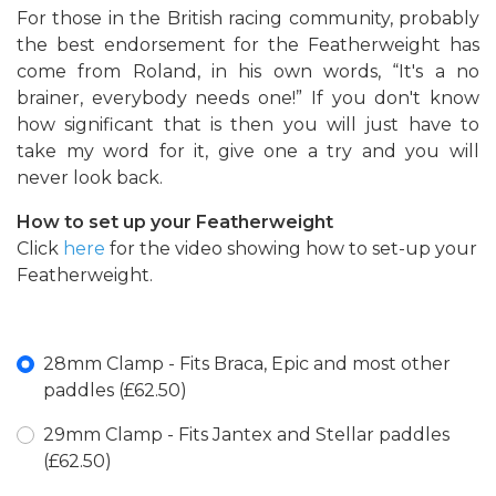
For those in the British racing community, probably
the best endorsement for the Featherweight has
come from Roland, in his own words, “It's a no
brainer, everybody needs one!” If you don't know
how significant that is then you will just have to
take my word for it, give one a try and you will
never look back.
How to set up your Featherweight
Click
here
for the video showing how to set-up your
Featherweight.
28mm Clamp - Fits Braca, Epic and most other
paddles (£62.50)
29mm Clamp - Fits Jantex and Stellar paddles
(£62.50)