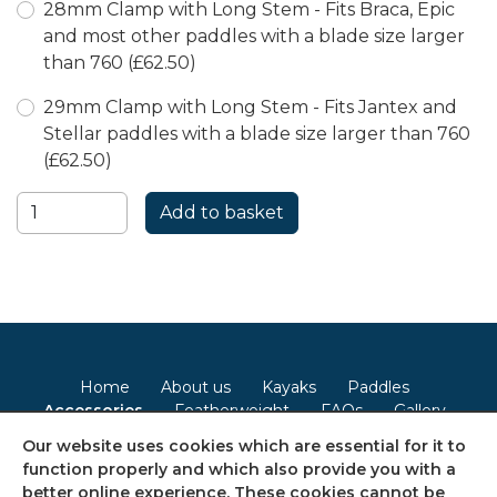
28mm Clamp with Long Stem - Fits Braca, Epic
and most other paddles with a blade size larger
than 760 (£62.50)
29mm Clamp with Long Stem - Fits Jantex and
Stellar paddles with a blade size larger than 760
(£62.50)
Home
About us
Kayaks
Paddles
Accessories
Featherweight
FAQs
Gallery
Contact
Our website uses cookies which are essential for it to
function properly and which also provide you with a
Terms & Conditions
Privacy Policy
Cookie Policy
better online experience. These cookies cannot be