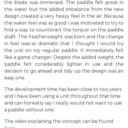
the blade was immersed. The paddle felt great in
the water but the added imbalance from the new
design created a very heavy feel in the air. Because
the water feel was so good I was motivated to try to
find a way to counteract the torque on the paddle
shaft. The Featherweight was born and the change
in feel was so dramatic that I thought I would try
the unit on my regular paddle. It immediately felt
like a game changer. Despite the added weight, the
paddle felt considerably lighter in use and the
decision to go ahead and tidy up the design was an
easy one.
The development time has been close to two years
and I have been using a unit throughout that time
and can honestly say I really would not want to use
a paddle without one.
The video explaining the concept can be found