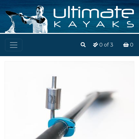
0
of 3
0