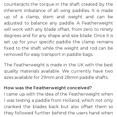
counteracts the torque in the shaft created by the
inherent imbalance of all wing paddles. It is made
up of a clamp, stem and weight and can be
adjusted to balance any paddle. A Featherweight
will work with any blade offset, from zero to ninety
degrees and for any shape and size blade. Once it is
set up for your specific paddle the clamp remains
fixed to the shaft while the weight and rod can be
removed for easy transport in paddle bags.
The Featherweight is made in the UK with the best
quality materials available. We currently have two
sizes available for 29mm and 28mm paddle shafts.
How was the Featherweight conceived?
I came up with the idea of the Featherweight when
I was testing a paddle from Holland, which not only
cranked the blades back but also offset them so
they followed further behind the users hand when